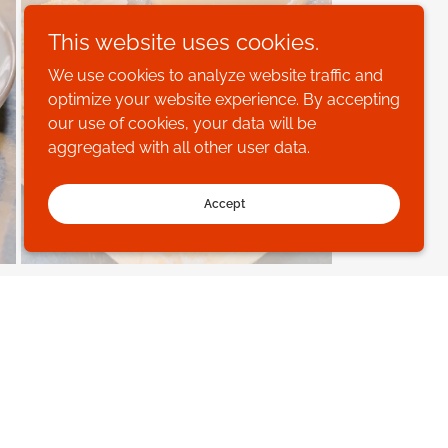
This website uses cookies.
We use cookies to analyze website traffic and
optimize your website experience. By accepting
our use of cookies, your data will be
aggregated with all other user data.
Accept