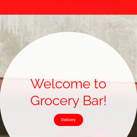
Welcome to
Grocery Bar!
Delivery