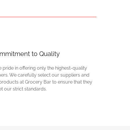
mmitment to Quality
 pride in offering only the highest-quality
rs. We carefully select our suppliers and
r products at Grocery Bar to ensure that they
t our strict standards.