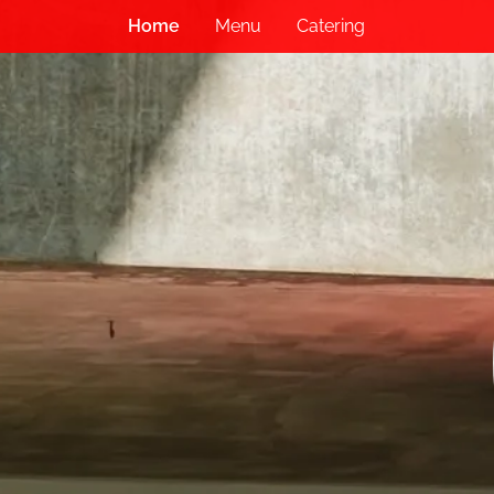
Home
Menu
Catering