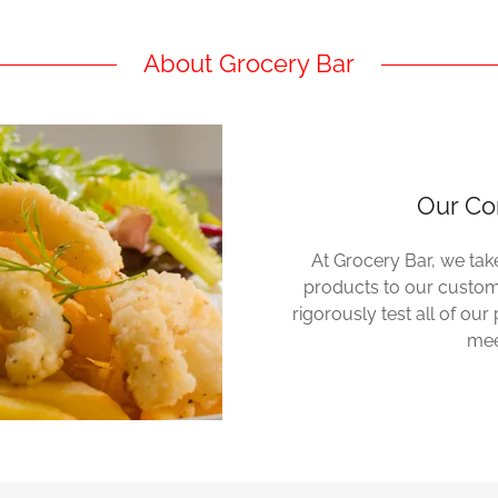
About Grocery Bar
Our Co
At Grocery Bar, we take
products to our custome
rigorously test all of ou
mee