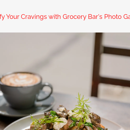
sfy Your Cravings with Grocery Bar's Photo Ga