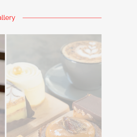
llery